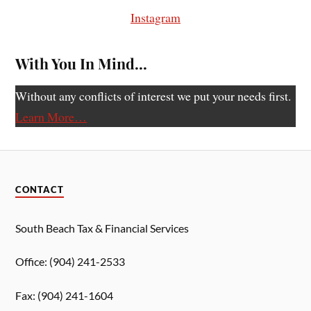
Instagram
With You In Mind…
Without any conflicts of interest we put your needs first.
Learn More…
CONTACT
South Beach Tax & Financial Services
Office: (904) 241-2533
Fax: (904) 241-1604