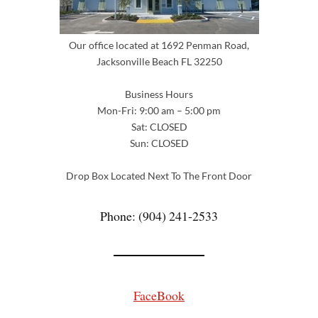
Our office located at 1692 Penman Road,
Jacksonville Beach FL 32250
Business Hours
Mon-Fri: 9:00 am – 5:00 pm
Sat: CLOSED
Sun: CLOSED
Drop Box Located Next To The Front Door
Phone: (904) 241-2533
FaceBook