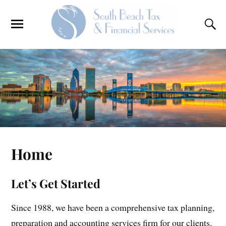
Home
Let’s Get Started
Since 1988, we have been a comprehensive tax planning,
preparation and accounting services firm for our clients.