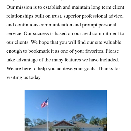
Our mission is to establish and maintain long term client
relationships built on trust, superior professional advice,
and continuous communication and prompt personal
service. Our success is based on our avid commitment to
our clients. We hope that you will find our site valuable
enough to bookmark it as one of your favorites. Please
take advantage of the many features we have included.
We are here to help you achieve your goals. Thanks for
visiting us today.