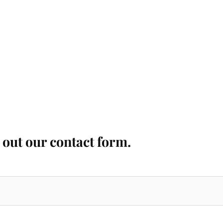
l out our contact form.