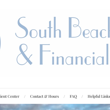
ient Center
Contact & Hours
FAQ
Helpful Link