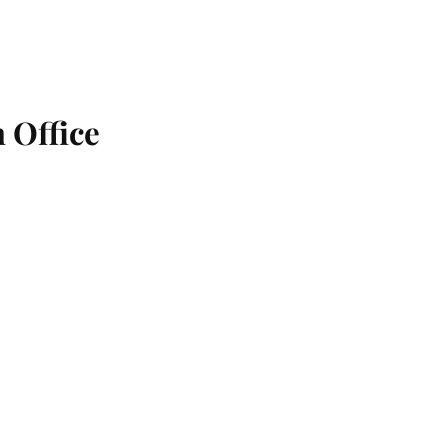
 Office