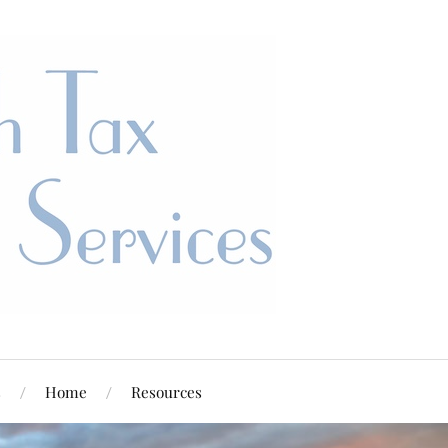
s
Home
Resources