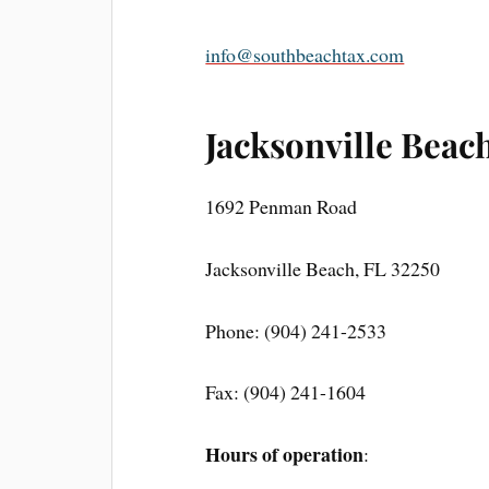
info@southbeachtax.com
Jacksonville Beach
1692 Penman Road
Jacksonville Beach, FL 32250
Phone: (904) 241-2533
Fax: (904) 241-1604
Hours of operation
: