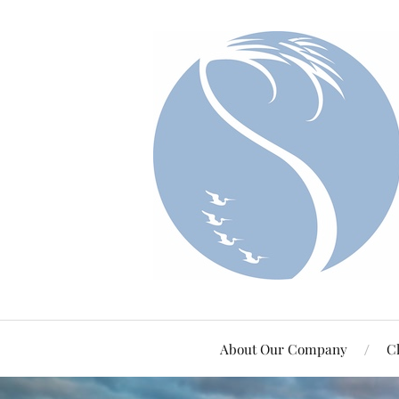
About Our Company
Cl