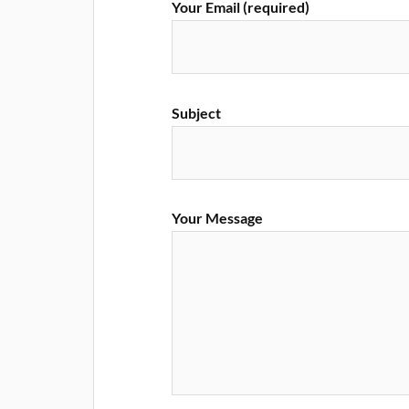
Your Email (required)
Subject
Your Message