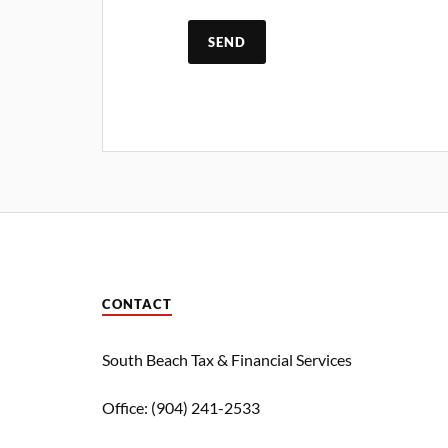
CONTACT
South Beach Tax & Financial Services
Office: (904) 241-2533