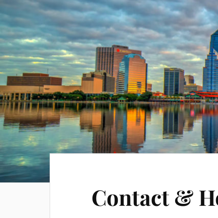
Contact & H