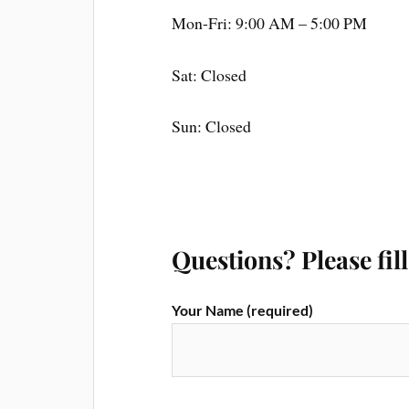
Mon-Fri: 9:00 AM – 5:00 PM
Sat: Closed
Sun: Closed
Questions? Please fil
Your Name (required)