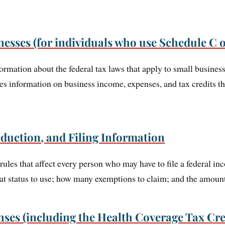
nesses (for individuals who use Schedule C 
ormation about the federal tax laws that apply to small busines
des information on business income, expenses, and tax credits t
duction, and Filing Information
rules that affect every person who may have to file a federal in
at status to use; how many exemptions to claim; and the amount
ses (including the Health Coverage Tax Cre