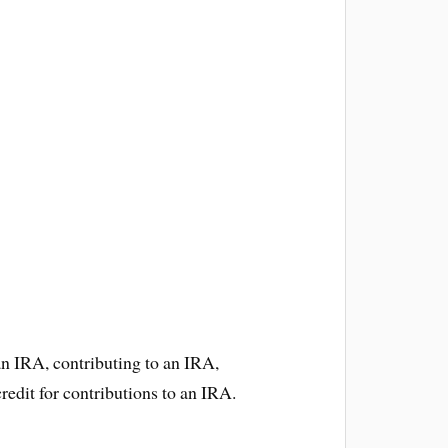
an IRA, contributing to an IRA,
redit for contributions to an IRA.