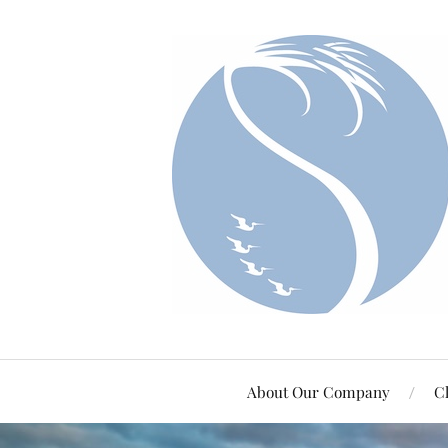
About Our Company
Cl