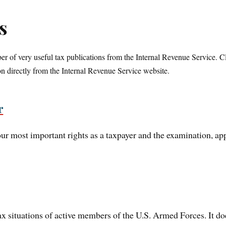
s
r of very useful tax publications from the Internal Revenue Service. Cl
n directly from the Internal Revenue Service website.
r
ur most important rights as a taxpayer and the examination, app
tax situations of active members of the U.S. Armed Forces. It do