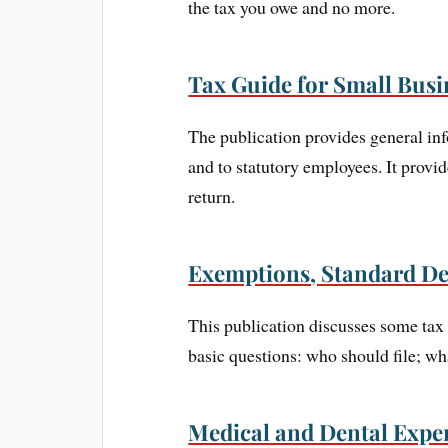
the tax you owe and no more.
Tax Guide for Small Busi
The publication provides general inf
and to statutory employees. It provi
return.
Exemptions, Standard De
This publication discusses some tax 
basic questions: who should file; wh
Medical and Dental Expen