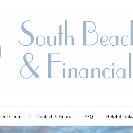
ient Center
Contact & Hours
FAQ
Helpful Link