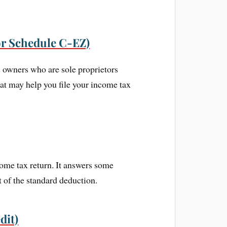
or Schedule C-EZ)
s owners who are sole proprietors
hat may help you file your income tax
come tax return. It answers some
 of the standard deduction.
dit)