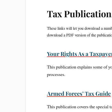
Tax Publication
These links will let you download a numbe
download a PDF version of the publicatio
Your Rights As a Taxpaye
This publication explains some of yo
processes.
Armed Forces’ Tax Guide
This publication covers the special 