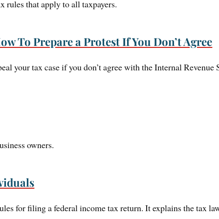
x rules that apply to all taxpayers.
ow To Prepare a Protest If You Don’t Agree
eal your tax case if you don’t agree with the Internal Revenue S
business owners.
viduals
ules for filing a federal income tax return. It explains the tax 