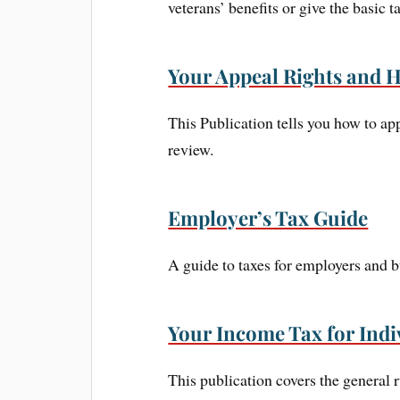
veterans’ benefits or give the basic ta
Your Appeal Rights and H
This Publication tells you how to app
review.
Employer’s Tax Guide
A guide to taxes for employers and 
Your Income Tax for Indi
This publication covers the general r