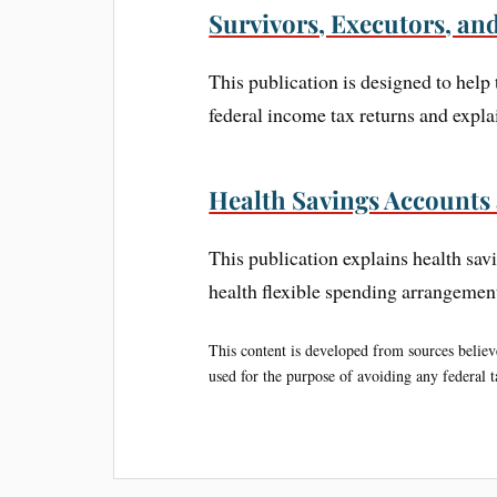
Survivors, Executors, an
This publication is designed to help
federal income tax returns and explai
Health Savings Accounts
This publication explains health s
health flexible spending arrangeme
This content is developed from sources believe
used for the purpose of avoiding any federal ta