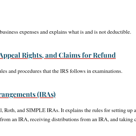
usiness expenses and explains what is and is not deductible.
Appeal Rights, and Claims for Refund
ules and procedures that the IRS follows in examinations.
rangements (IRAs)
al, Roth, and SIMPLE IRAs. It explains the rules for setting up 
 from an IRA, receiving distributions from an IRA, and taking c