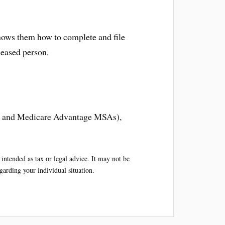
 shows them how to complete and file
ceased person.
As and Medicare Advantage MSAs),
intended as tax or legal advice. It may not be
egarding your individual situation.