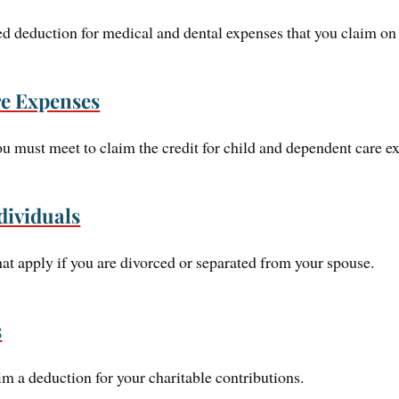
zed deduction for medical and dental expenses that you claim 
e Expenses
you must meet to claim the credit for child and dependent care e
dividuals
hat apply if you are divorced or separated from your spouse.
s
im a deduction for your charitable contributions.