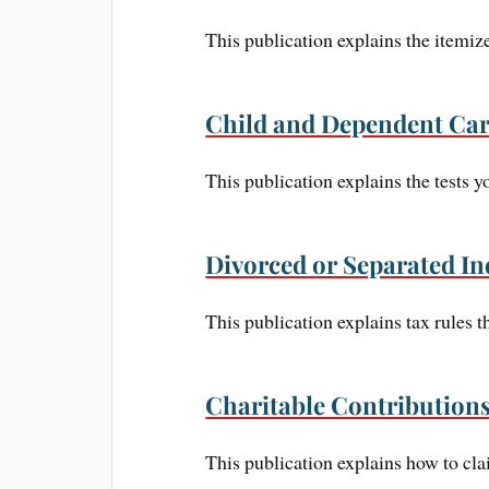
This publication explains the itemi
Child and Dependent Car
This publication explains the tests 
Divorced or Separated In
This publication explains tax rules t
Charitable Contribution
This publication explains how to cla