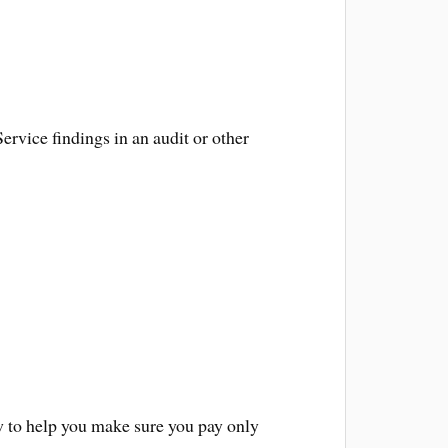
ervice findings in an audit or other
law to help you make sure you pay only