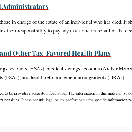
d Administrators
 those in charge of the estate of an individual who has died. It
ns their responsibility to pay any taxes due on behalf of the de
 and Other Tax-Favored Health Plans
avings accounts (HSAs), medical savings accounts (Archer MS
nts (FSAs), and health reimbursement arrangements (HRAs).
d to be providing accurate information. The information in this material is not 
x penalties. Please consult legal or tax professionals for specific information r