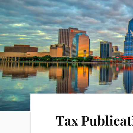
Tax Publicat