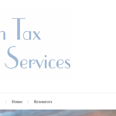
s
Home
Resources