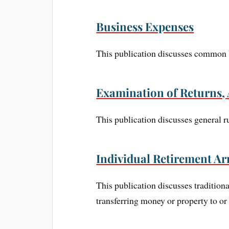
Business Expenses
This publication discusses common b
Examination of Returns, 
This publication discusses general r
Individual Retirement Ar
This publication discusses tradition
transferring money or property to or