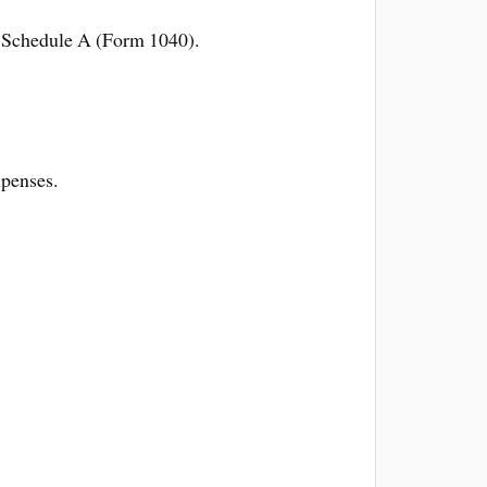
on Schedule A (Form 1040).
xpenses.