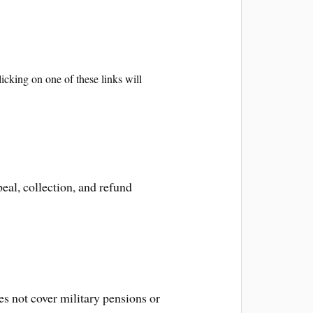
icking on one of these links will
eal, collection, and refund
es not cover military pensions or