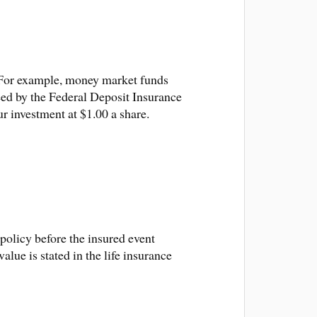
n. For example, money market funds
eed by the Federal Deposit Insurance
r investment at $1.00 a share.
policy before the insured event
lue is stated in the life insurance