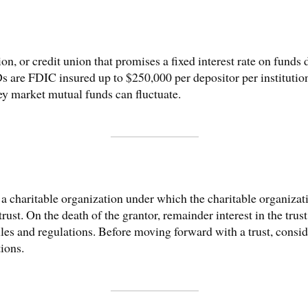
tion, or credit union that promises a fixed interest rate on funds 
 are FDIC insured up to $250,000 per depositor per institution
ey market mutual funds can fluctuate.
of a charitable organization under which the charitable organiza
rust. On the death of the grantor, remainder interest in the trust
rules and regulations. Before moving forward with a trust, cons
tions.