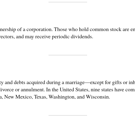
wnership of a corporation. Those who hold common stock are ent
irectors, and may receive periodic dividends.
ty and debts acquired during a marriage—except for gifts or i
ivorce or annulment. In the United States, nine states have co
da, New Mexico, Texas, Washington, and Wisconsin.