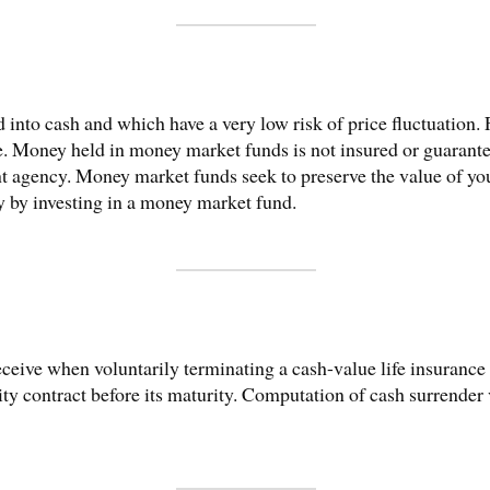
ed into cash and which have a very low risk of price fluctuatio
e. Money held in money market funds is not insured or guarant
 agency. Money market funds seek to preserve the value of you
ey by investing in a money market fund.
eive when voluntarily terminating a cash-value life insurance 
y contract before its maturity. Computation of cash surrender va