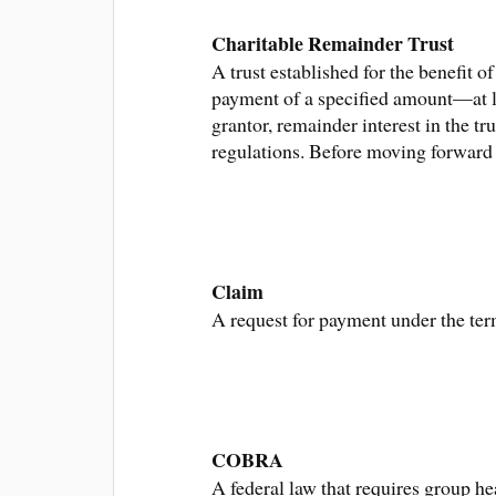
Charitable Remainder Trust
A trust established for the benefit 
payment of a specified amount—at le
grantor, remainder interest in the tr
regulations. Before moving forward w
Claim
A request for payment under the ter
COBRA
A federal law that requires group h