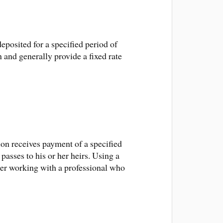
deposited for a specified period of
 and generally provide a fixed rate
tion receives payment of a specified
 passes to his or her heirs. Using a
ider working with a professional who