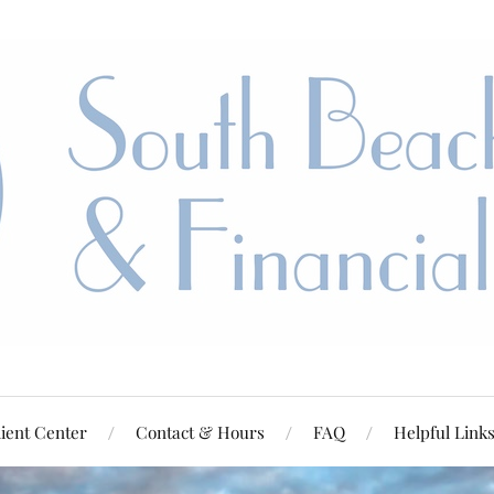
ient Center
Contact & Hours
FAQ
Helpful Link