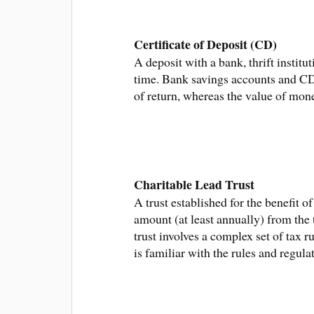
Certificate of Deposit (CD)
A deposit with a bank, thrift institu
time. Bank savings accounts and CDs
of return, whereas the value of mon
Charitable Lead Trust
A trust established for the benefit 
amount (at least annually) from the t
trust involves a complex set of tax 
is familiar with the rules and regula