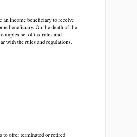
te an income beneficiary to receive
me beneficiary. On the death of the
a complex set of tax rules and
ar with the rules and regulations.
to offer terminated or retired