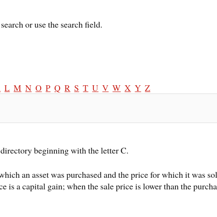
search or use the search field.
K
L
M
N
O
P
Q
R
S
T
U
V
W
X
Y
Z
directory beginning with the letter C.
which an asset was purchased and the price for which it was sol
ce is a capital gain; when the sale price is lower than the purchas