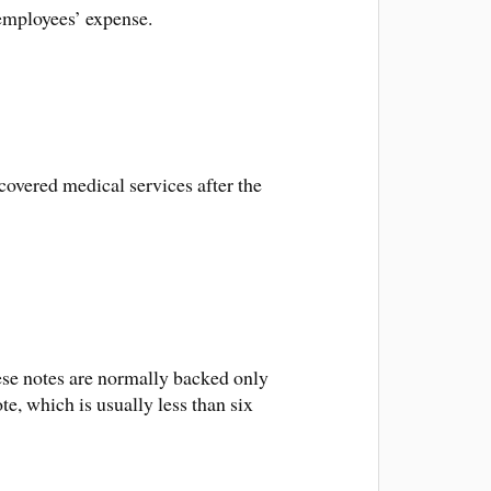
 employees’ expense.
covered medical services after the
hese notes are normally backed only
te, which is usually less than six