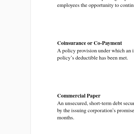
employees the opportunity to continu
Coinsurance or Co-Payment
A policy provision under which an i
policy’s deductible has been met.
Commercial Paper
An unsecured, short-term debt securi
by the issuing corporation’s promise
months.