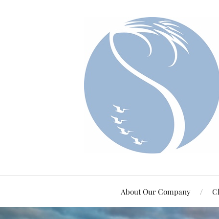
About Our Company
Cl