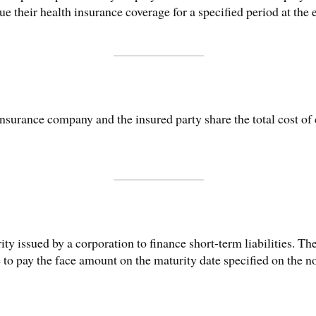
e their health insurance coverage for a specified period at the
nsurance company and the insured party share the total cost of 
ty issued by a corporation to finance short-term liabilities. T
 to pay the face amount on the maturity date specified on the no