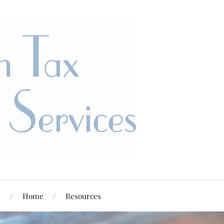
s
Home
Resources