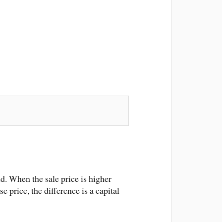
d. When the sale price is higher
e price, the difference is a capital