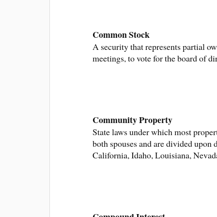
Common Stock
A security that represents partial o
meetings, to vote for the board of d
Community Property
State laws under which most proper
both spouses and are divided upon d
California, Idaho, Louisiana, Neva
Compound Interest