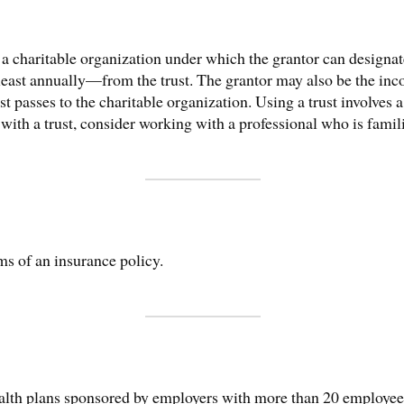
of a charitable organization under which the grantor can designa
ast annually—from the trust. The grantor may also be the inco
ust passes to the charitable organization. Using a trust involves 
ith a trust, consider working with a professional who is famili
ms of an insurance policy.
ealth plans sponsored by employers with more than 20 employees 