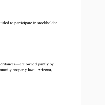
itled to participate in stockholder
nheritances—are owned jointly by
mmunity property laws: Arizona,