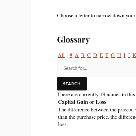
Choose a letter to narrow down your 
Glossary
All
|
#
A
B
C
D
E
F
G
H
I
J
There are currently 19 names in this 
Capital Gain or Loss
The difference between the price at 
than the purchase price, the differen
loss.