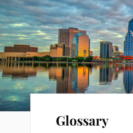
Glossary