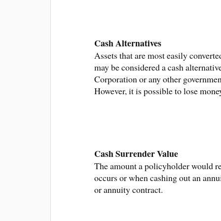
Cash Alternatives
Assets that are most easily convert
may be considered a cash alternativ
Corporation or any other government
However, it is possible to lose mon
Cash Surrender Value
The amount a policyholder would rec
occurs or when cashing out an annuit
or annuity contract.