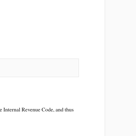
the Internal Revenue Code, and thus