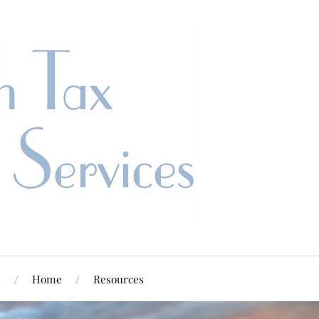
s
Home
Resources