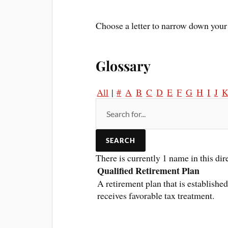
Choose a letter to narrow down your 
Glossary
All
|
#
A
B
C
D
E
F
G
H
I
J
There is currently 1 name in this dir
Qualified Retirement Plan
A retirement plan that is establishe
receives favorable tax treatment.