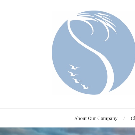
About Our Company
Cl