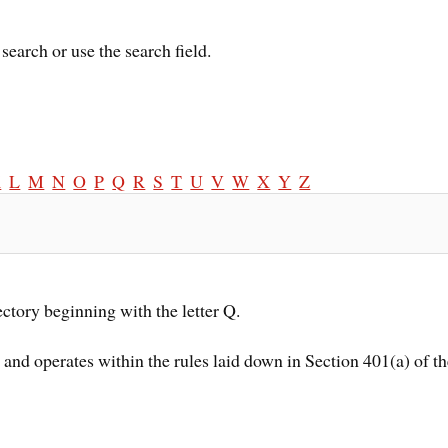
search or use the search field.
K
L
M
N
O
P
Q
R
S
T
U
V
W
X
Y
Z
ectory beginning with the letter Q.
d and operates within the rules laid down in Section 401(a) of 