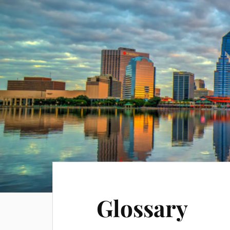
Glossary