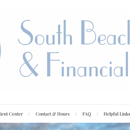
ient Center
Contact & Hours
FAQ
Helpful Link