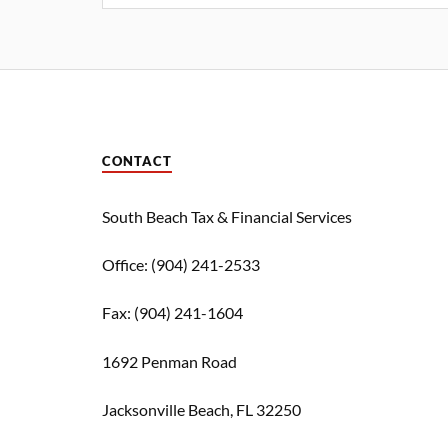
CONTACT
South Beach Tax & Financial Services
Office: (904) 241-2533
Fax: (904) 241-1604
1692 Penman Road
Jacksonville Beach,
FL
32250