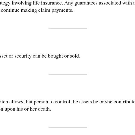
tegy involving life insurance. Any guarantees associated with a
o continue making claim payments.
set or security can be bought or sold.
ich allows that person to control the assets he or she contributes
ion upon his or her death.