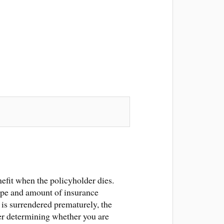
efit when the policyholder dies.
 type and amount of insurance
 is surrendered prematurely, the
er determining whether you are