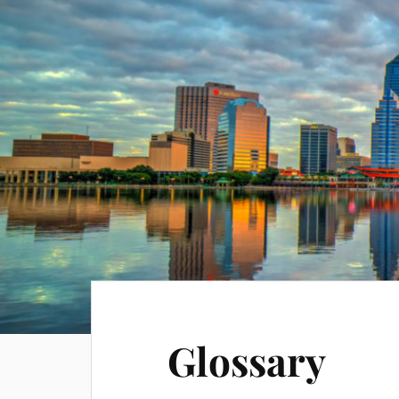
Glossary