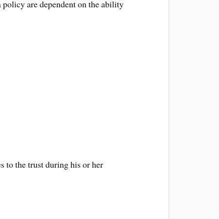
 policy are dependent on the ability
 to the trust during his or her