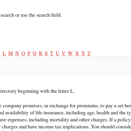
search or use the search field.
K
L
M
N
O
P
Q
R
S
T
U
V
W
X
Y
Z
irectory beginning with the letter L.
 company promises, in exchange for premiums, to pay a set ben
and availability of life insurance, including age, health and the
ave expenses, including mortality and other charges. If a policy
r charges and have income tax implications. You should consid