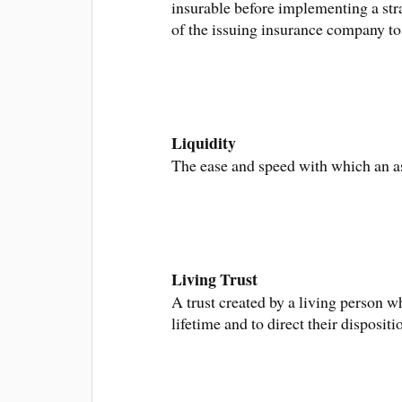
insurable before implementing a stra
of the issuing insurance company t
Liquidity
The ease and speed with which an as
Living Trust
A trust created by a living person wh
lifetime and to direct their disposit