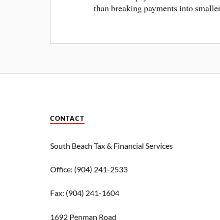
than breaking payments into smaller
CONTACT
South Beach Tax & Financial Services
Office: (904) 241-2533
Fax: (904) 241-1604
1692 Penman Road