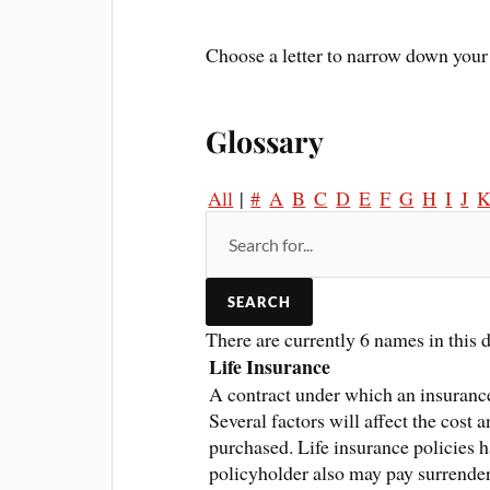
Choose a letter to narrow down your 
Glossary
All
|
#
A
B
C
D
E
F
G
H
I
J
There are currently 6 names in this d
Life Insurance
A contract under which an insurance
Several factors will affect the cost 
purchased. Life insurance policies h
policyholder also may pay surrende