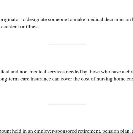
originator to designate someone to make medical decisions on hi
accident or illness.
edical and non-medical services needed by those who have a chr
g-term-care insurance can cover the cost of nursing home care
ount held in an employer-sponsored retirement, pension plan, an