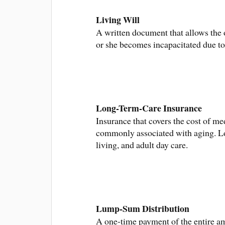
Living Will
A written document that allows the 
or she becomes incapacitated due to 
Long-Term-Care Insurance
Insurance that covers the cost of m
commonly associated with aging. Lon
living, and adult day care.
Lump-Sum Distribution
A one-time payment of the entire am