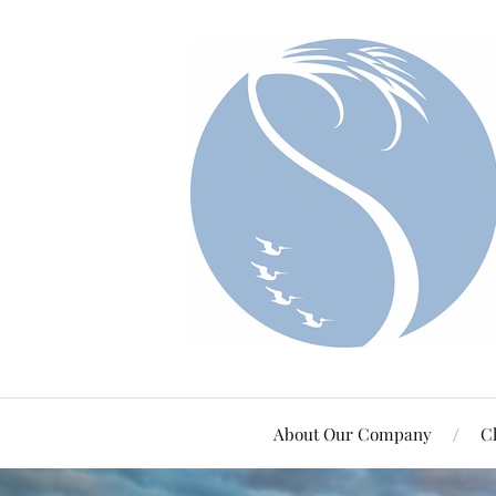
About Our Company
Cl