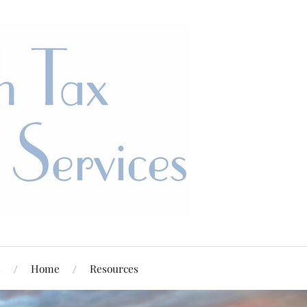
s
Home
Resources