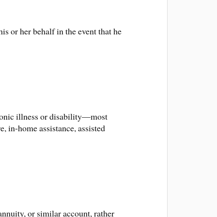
s or her behalf in the event that he
onic illness or disability—most
, in-home assistance, assisted
nuity, or similar account, rather