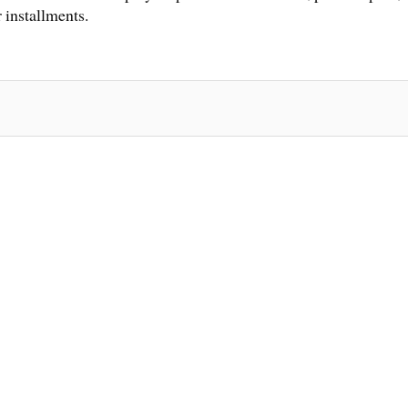
 installments.