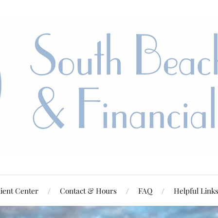
ient Center
Contact & Hours
FAQ
Helpful Link