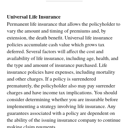
Universal Life Insurance
Permanent life insurance that allows the policyholder to
vary the amount and timing of premiums and, by
extension, the death benefit. Universal life insurance
policies accumulate cash value which grows tax
deferred. Several factors will affect the cost and
availability of life insurance, including age, health, and
the type and amount of insurance purchased. Life
insurance policies have expenses, including mortality
and other charges. If a policy is surrendered
prematurely, the policyholder also may pay surrender
charges and have income tax implications. You should
consider determining whether you are insurable before
implementing a strategy involving life insurance. Any
guarantees associated with a policy are dependent on
the ability of the issuing insurance company to continue
making claim payments.