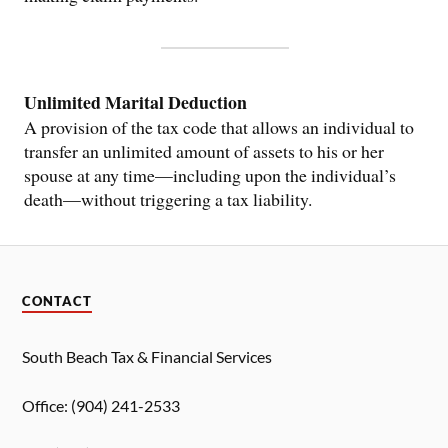
Unlimited Marital Deduction
A provision of the tax code that allows an individual to
transfer an unlimited amount of assets to his or her
spouse at any time—including upon the individual’s
death—without triggering a tax liability.
CONTACT
South Beach Tax & Financial Services
Office: (904) 241-2533