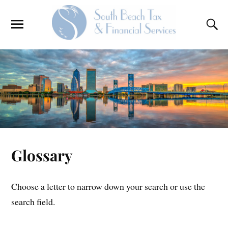
Glossary
Choose a letter to narrow down your search or use the
search field.