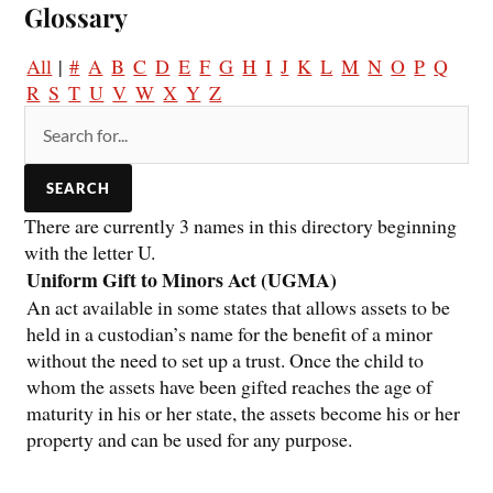
Glossary
All
|
#
A
B
C
D
E
F
G
H
I
J
K
L
M
N
O
P
Q
R
S
T
U
V
W
X
Y
Z
There are currently 3 names in this directory beginning
with the letter U.
Uniform Gift to Minors Act (UGMA)
An act available in some states that allows assets to be
held in a custodian’s name for the benefit of a minor
without the need to set up a trust. Once the child to
whom the assets have been gifted reaches the age of
maturity in his or her state, the assets become his or her
property and can be used for any purpose.